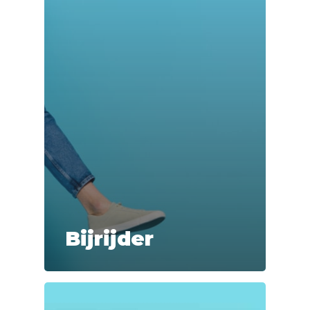
Bijrijder