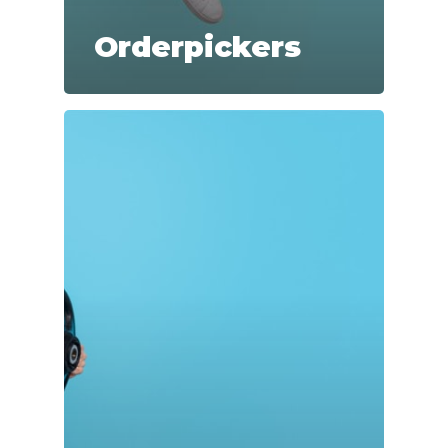
Orderpickers