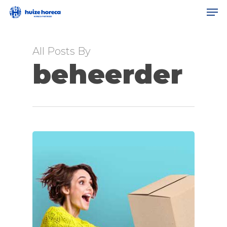
Men
Skip
to
Clos
main
All Posts By
Men
content
beheerder